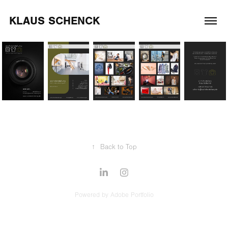
KLAUS SCHENCK
↑
Back to Top
Powered by
Adobe Portfolio