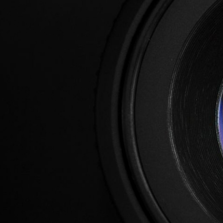
2025
Flyer