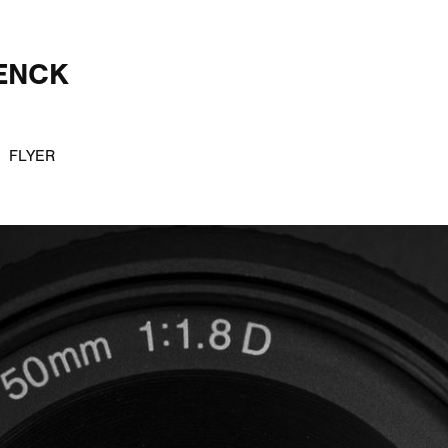
ENCK
FLYER