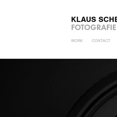
KLAUS SCH
FOTOGRAFIE
WORK
CONTACT