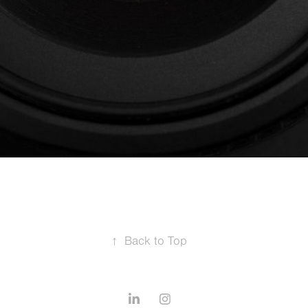
↑
Back to Top